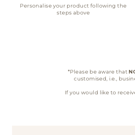
Personalise your product following the
steps above
*Please be aware that
N
customised, i.e., busi
If you would like to receiv