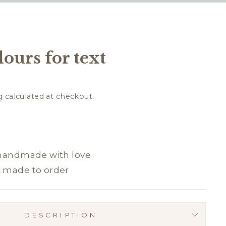
lours for text
g
calculated at checkout.
 handmade with love
& made to order
DESCRIPTION