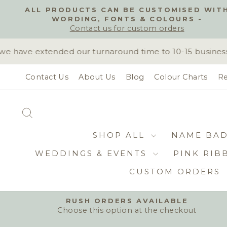
Skip
ALL PRODUCTS CAN BE CUSTOMISED WIT
to
WORDING, FONTS & COLOURS -
content
Contact us for custom orders
have extended our turnaround time to 10-15 business da
Contact Us
About Us
Blog
Colour Charts
Re
SEARCH
SHOP ALL
NAME BA
WEDDINGS & EVENTS
PINK RIB
CUSTOM ORDERS
RUSH ORDERS AVAILABLE
Choose this option at the checkout