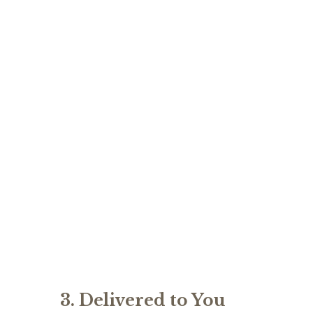
3. Delivered to You