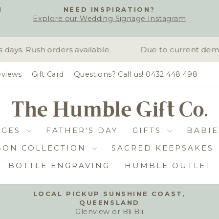
H
NEED INSPIRATION?
Explore our Wedding Signage Instagram
Pause
slideshow
ys. Rush orders available.
Due to current deman
views
Gift Card
Questions? Call us! 0432 448 498
DGES
FATHER'S DAY
GIFTS
BABIE
BON COLLECTION
SACRED KEEPSAKES
BOTTLE ENGRAVING
HUMBLE OUTLET
LOCAL PICKUP SUNSHINE COAST,
QUEENSLAND
Pause
Glenview or Bli Bli
slideshow