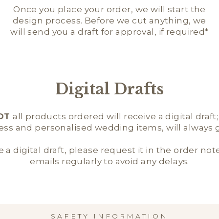
Once you place your order, we will start the
design process. Before we cut anything, we
will send you a draft for approval, if required*
Digital Drafts
OT
all products ordered will receive a digital draft
ness and personalised wedding items, will always ge
e a digital draft, please request it in the order not
emails regularly to avoid any delays.
SAFETY INFORMATION