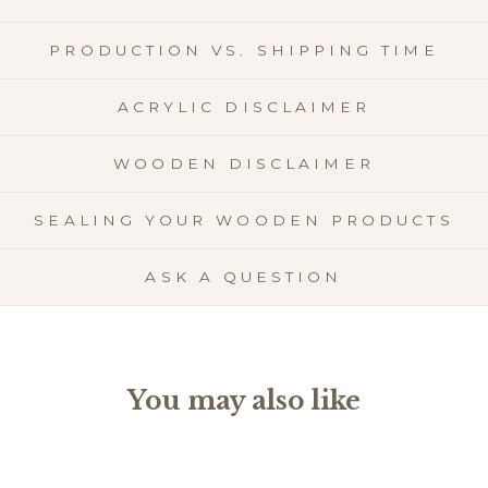
PRODUCTION VS. SHIPPING TIME
ACRYLIC DISCLAIMER
WOODEN DISCLAIMER
SEALING YOUR WOODEN PRODUCTS
ASK A QUESTION
You may also like