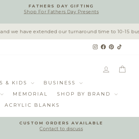
FATHERS DAY GIFTING
Shop For Fathers Day Presents
d we have extended our turnaround time to 10-15 busine
Instagram
Facebook
Pinterest
TikTok
LOG IN
CAR
S & KIDS
BUSINESS
MEMORIAL
SHOP BY BRAND
ACRYLIC BLANKS
CUSTOM ORDERS AVAILABLE
Contact to discuss