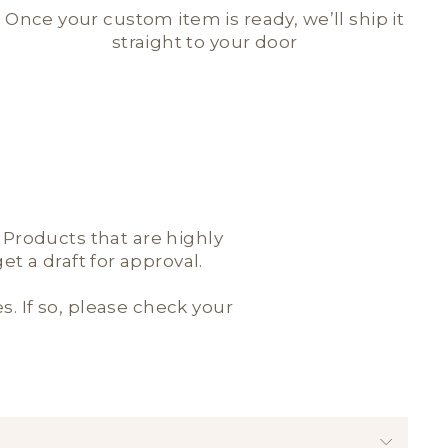
Once your custom item is ready, we’ll ship it
straight to your door
; Products that are highly
t a draft for approval.
es. If so, please check your