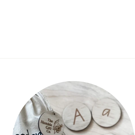
ACRYLIC COLOURS FOR
TEXT
$20.00