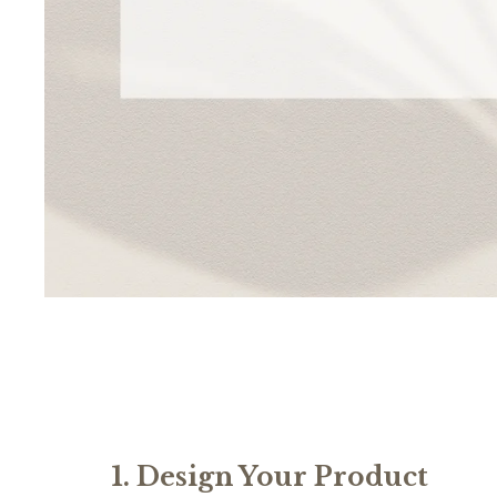
1. Design Your Product