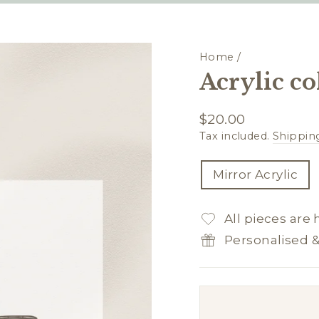
Home
/
Acrylic co
Regular
$20.00
price
Tax included.
Shippin
TITLE
Mirror Acrylic
All pieces are
Personalised 