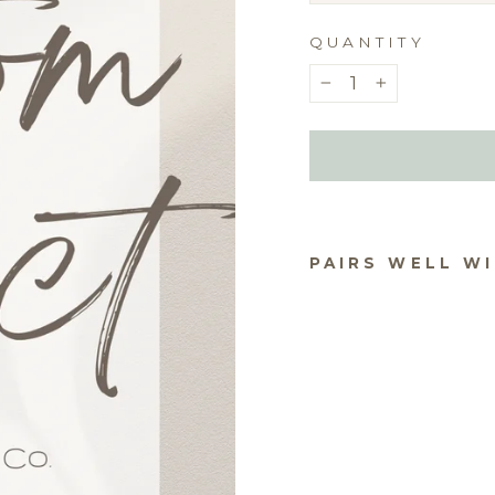
QUANTITY
−
+
PAIRS WELL W
ACR
CO
S F
TEX
$20.