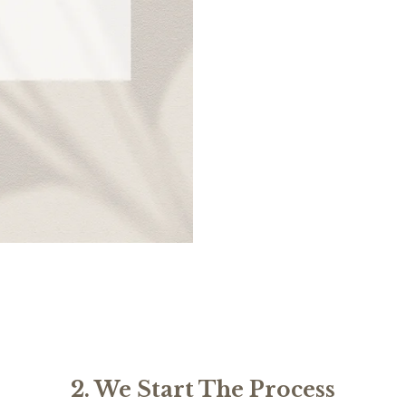
2. We Start The Process