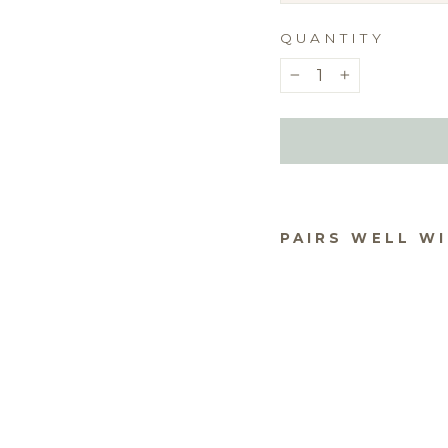
QUANTITY
−
+
PAIRS WELL W
WA
US 
PRI
YO
PH
$10.