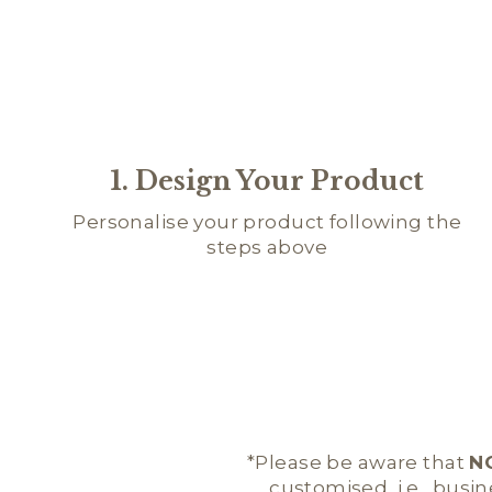
1. Design Your Product
Personalise your product following the
steps above
*Please be aware that
N
customised, i.e., busi