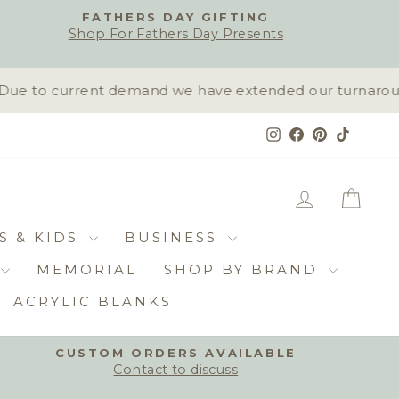
FATHERS DAY GIFTING
Shop For Fathers Day Presents
ue to current demand we have extended our turnaround t
Instagram
Facebook
Pinterest
TikTok
LOG IN
CAR
S & KIDS
BUSINESS
MEMORIAL
SHOP BY BRAND
ACRYLIC BLANKS
CUSTOM ORDERS AVAILABLE
Contact to discuss