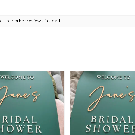
out our other reviews instead.