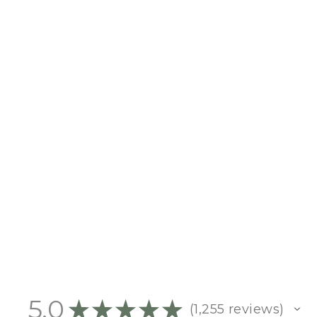
WANT US TO PRINT YOUR
PHOTO?
$10.00
5.0
★
★
★
★
★
1,255
reviews
1255