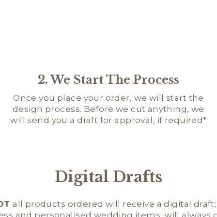
2. We Start The Process
Once you place your order, we will start the
design process. Before we cut anything, we
will send you a draft for approval, if required*
Digital Drafts
OT
all products ordered will receive a digital draft
ness and personalised wedding items, will always ge