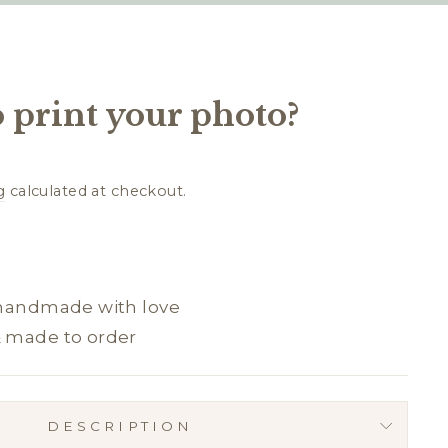
 print your photo?
g
calculated at checkout.
 handmade with love
& made to order
DESCRIPTION