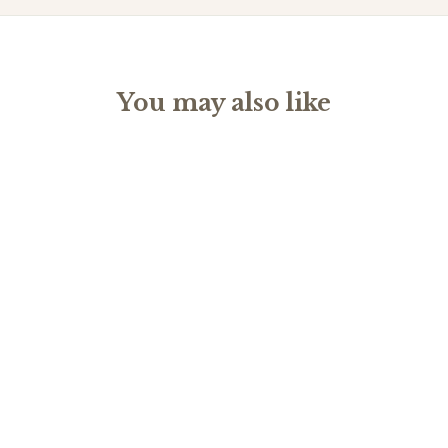
You may also like