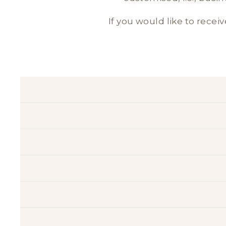
If you would like to receiv