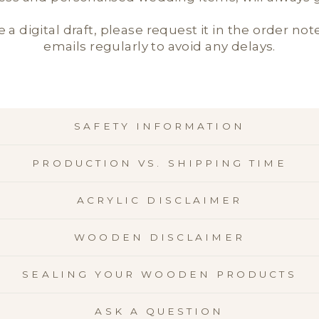
e a digital draft, please request it in the order not
emails regularly to avoid any delays.
SAFETY INFORMATION
PRODUCTION VS. SHIPPING TIME
ACRYLIC DISCLAIMER
WOODEN DISCLAIMER
SEALING YOUR WOODEN PRODUCTS
ASK A QUESTION