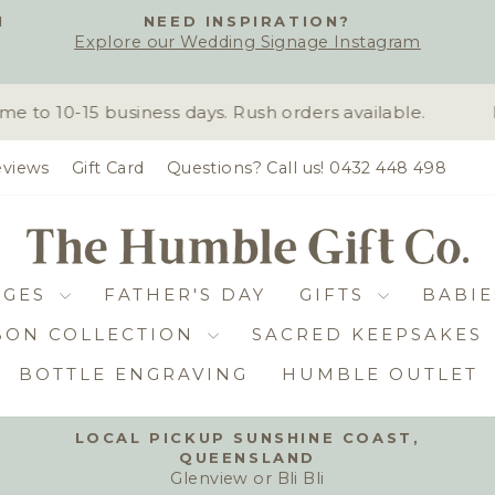
H
NEED INSPIRATION?
Explore our Wedding Signage Instagram
Pause
slideshow
to 10-15 business days. Rush orders available.
D
views
Gift Card
Questions? Call us! 0432 448 498
DGES
FATHER'S DAY
GIFTS
BABIE
BON COLLECTION
SACRED KEEPSAKES
BOTTLE ENGRAVING
HUMBLE OUTLET
LOCAL PICKUP SUNSHINE COAST,
QUEENSLAND
Pause
Glenview or Bli Bli
slideshow