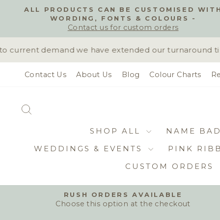
Skip
ALL PRODUCTS CAN BE CUSTOMISED WIT
to
WORDING, FONTS & COLOURS -
content
Contact us for custom orders
 current demand we have extended our turnaround time 
Contact Us
About Us
Blog
Colour Charts
Re
SEARCH
SHOP ALL
NAME BA
WEDDINGS & EVENTS
PINK RIB
CUSTOM ORDERS
RUSH ORDERS AVAILABLE
Choose this option at the checkout