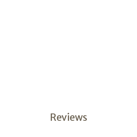
Reviews