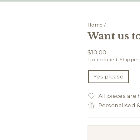
Home
/
Want us to
Regular
$10.00
price
Tax included.
Shippin
TITLE
Yes please
All pieces are
Personalised 