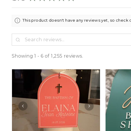
This product doesn't have any reviews yet, so check 
Showing 1 - 6 of 1,255 reviews.