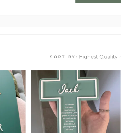
SORT BY: