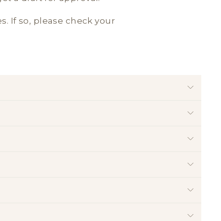
es. If so, please check your