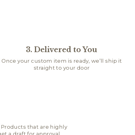
3. Delivered to You
Once your custom item is ready, we’ll ship it
straight to your door
; Products that are highly
t a draft for approval.